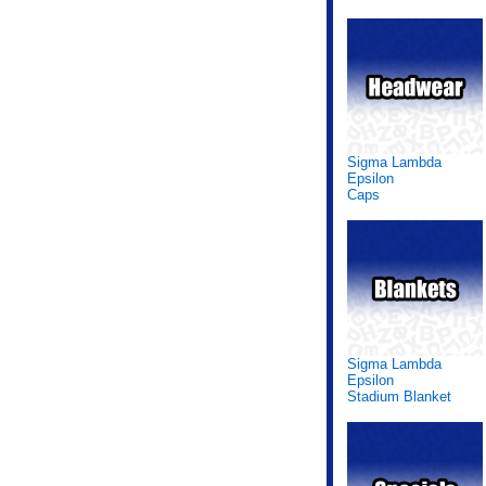
Sigma Lambda
Epsilon
Caps
Sigma Lambda
Epsilon
Stadium Blanket