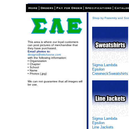
Shop by Fraternity and Soro
This area is where our loyal customers
can post pictures of merchandise that
they have purchased.
Email photos to:
designs@stitchzone.com
with the following information:
• Organization
• Chapter
Sigma Lambda
• School
Epsilon
• Name
CrewneckSweatshirts
• Photos (.jpg)
We can not guarantee that all images will
be use.
Sigma Lambda
Epsilon
Line Jackets