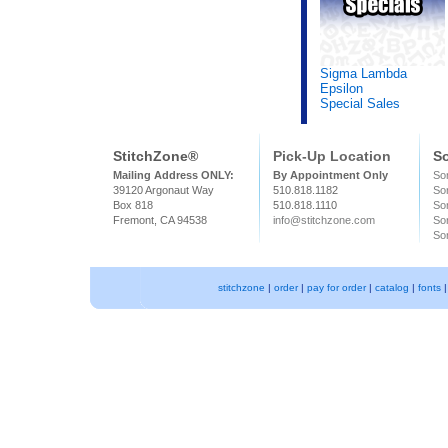
Sigma Lambda
Epsilon
Special Sales
StitchZone®
Pick-Up Location
So
Mailing Address ONLY:
By Appointment Only
Sor
39120 Argonaut Way
510.818.1182
So
Box 818
510.818.1110
Sor
Fremont, CA 94538
info@stitchzone.com
Sor
Sor
stitchzone
|
order
|
pay for order
|
catalog
|
fonts