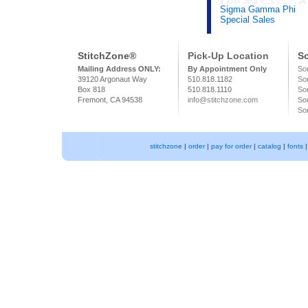
Sigma Gamma Phi
Special Sales
StitchZone®
Pick-Up Location
So
Mailing Address ONLY:
By Appointment Only
Sor
39120 Argonaut Way
510.818.1182
So
Box 818
510.818.1110
Sor
Fremont, CA 94538
info@stitchzone.com
Sor
Sor
stitchzone
|
order
|
pay for order
|
catalog
|
fonts