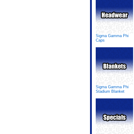
Sigma Gamma Phi
Caps
Sigma Gamma Phi
Stadium Blanket