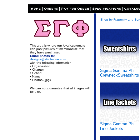
Shop by Fraternity and Soro
This area is where our loyal customers
can post pictures of merchandise that
they have purchased.
Email photos to:
designs@stitchzone.com
with the following information:
• Organization
• Chapter
Sigma Gamma Phi
• School
CrewneckSweatshirts
• Name
• Photos (.jpg)
We can not guarantee that all images will
be use.
Sigma Gamma Phi
Line Jackets