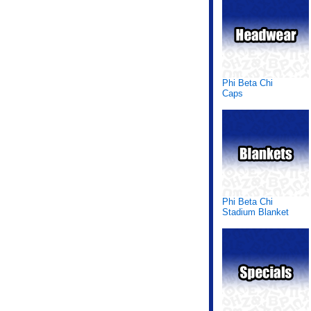
Phi Beta Chi
Caps
Phi Beta Chi
Stadium Blanket