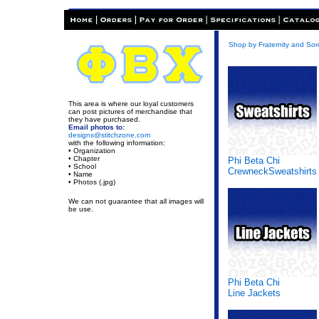
Shop by Fraternity and Soro
This area is where our loyal customers
can post pictures of merchandise that
they have purchased.
Email photos to:
designs@stitchzone.com
with the following information:
• Organization
• Chapter
Phi Beta Chi
• School
CrewneckSweatshirts
• Name
• Photos (.jpg)
We can not guarantee that all images will
be use.
Phi Beta Chi
Line Jackets