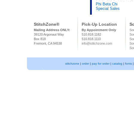
Phi Beta Chi
Special Sales
StitchZone®
Pick-Up Location
So
Mailing Address ONLY:
By Appointment Only
Sor
39120 Argonaut Way
510.818.1182
So
Box 818
510.818.1110
Sor
Fremont, CA 94538
info@stitchzone.com
Sor
Sor
stitchzone
|
order
|
pay for order
|
catalog
|
fonts