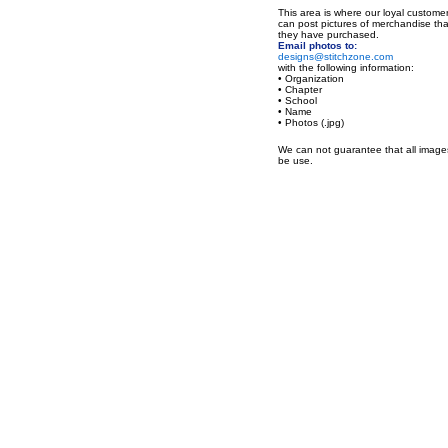
This area is where our loyal custome
can post pictures of merchandise tha
they have purchased.
Email photos to:
designs@stitchzone.com
with the following information:
• Organization
• Chapter
• School
• Name
• Photos (.jpg)
We can not guarantee that all images
be use.