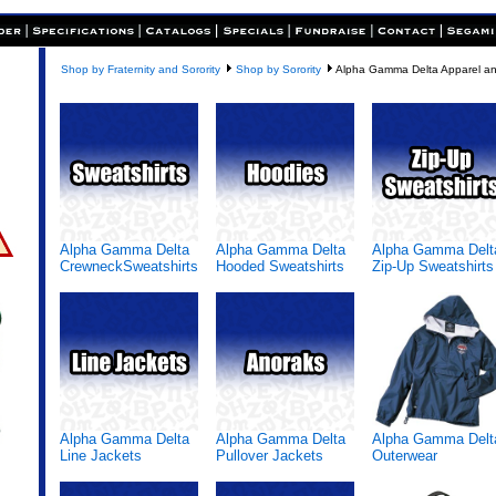
Shop by Fraternity and Sorority
Shop by Sorority
Alpha Gamma Delta Apparel an
Alpha Gamma Delta
Alpha Gamma Delta
Alpha Gamma Delt
CrewneckSweatshirts
Hooded Sweatshirts
Zip-Up Sweatshirts
Alpha Gamma Delta
Alpha Gamma Delta
Alpha Gamma Delt
Line Jackets
Pullover Jackets
Outerwear