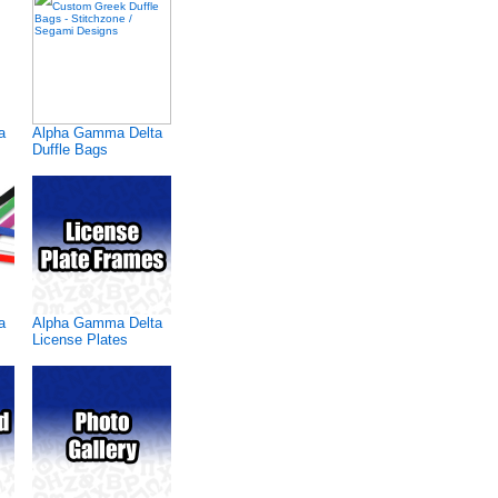
a
Alpha Gamma Delta
Duffle Bags
a
Alpha Gamma Delta
License Plates