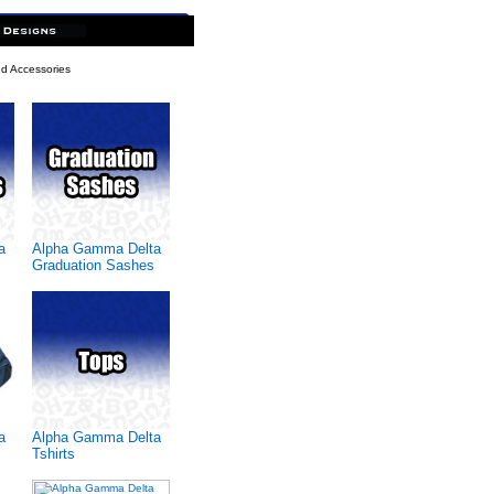
d Accessories
a
Alpha Gamma Delta
Graduation Sashes
a
Alpha Gamma Delta
Tshirts