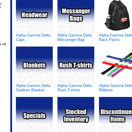
rs
t
Alpha Gamma Delta
Alpha Gamma Delta
Alpha Gamma Delt
Caps
Messenger Bag
Back Packs
 will
Alpha Gamma Delta
Alpha Gamma Delta
Alpha Gamma Delt
Stadium Blanket
Rush T-shirts
Ribbons