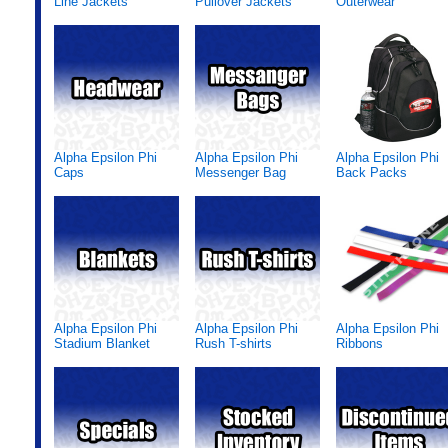
Line Jackets
Pullover Jackets
Outerwear
Alpha Epsilon Phi
Alpha Epsilon Phi
Alpha Epsilon Phi
Caps
Messenger Bag
Back Packs
Alpha Epsilon Phi
Alpha Epsilon Phi
Alpha Epsilon Phi
Stadium Blanket
Rush T-shirts
Ribbons