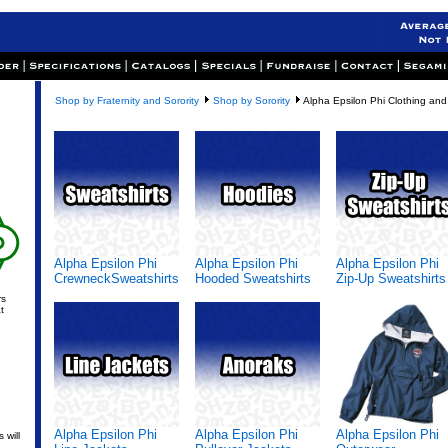
Shop by Fraternity and Sorority
Shop by Sorority
Alpha Epsilon Phi Clothing and
Alpha Epsilon Phi
Alpha Epsilon Phi
Alpha Epsilon Phi
CrewneckSweatshirts
Hooded Sweatshirts
Zip-Up Sweatshirts
rs
t
Alpha Epsilon Phi
Alpha Epsilon Phi
Alpha Epsilon Phi
 will