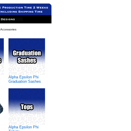
 Accessories
Alpha Epsilon Phi
Graduation Sashes
Alpha Epsilon Phi