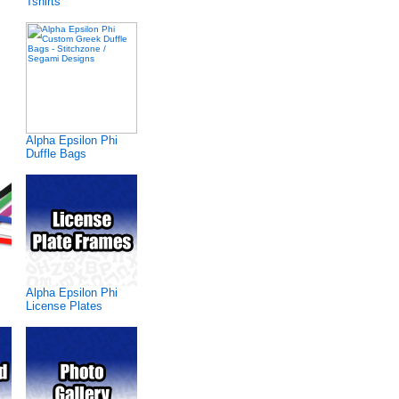
Tshirts
Alpha Epsilon Phi
Duffle Bags
Alpha Epsilon Phi
License Plates