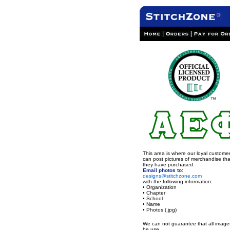
This area is where our loyal custome
can post pictures of merchandise tha
they have purchased.
Email photos to:
designs@stitchzone.com
with the following information:
• Organization
• Chapter
• School
• Name
• Photos (.jpg)
We can not guarantee that all images
be use.