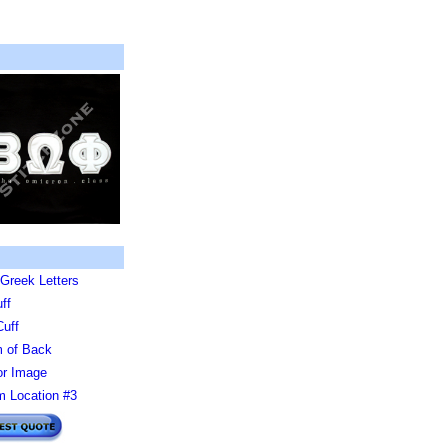
Greek Letters
ff
Cuff
 of Back
or Image
 Location #3