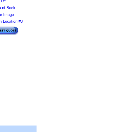
Cuff
 of Back
or Image
 Location #3