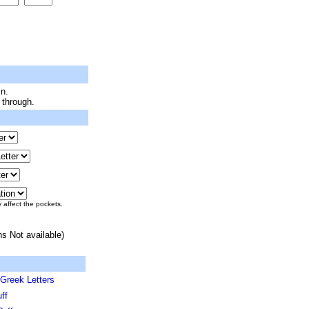
n.
 through.
y affect the pockets.
ns Not available)
Greek Letters
ff