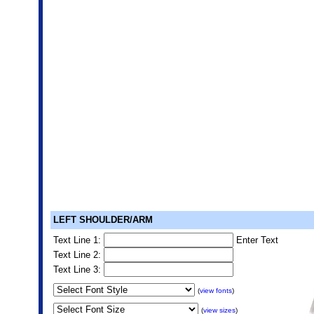
LEFT SHOULDER/ARM
Text Line 1:
Enter Text
Text Line 2:
Text Line 3:
(
view fonts
)
(
view sizes
)