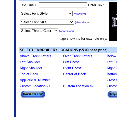
Text Line 1:
Enter Text
(
view fonts
)
(
view sizes
)
(
view colors
)
Image shown is for example only.
SELECT EMBROIDERY LOCATIONS ($5.00 base price)
Above Greek Letters
Over Greek Letters
Below 
Left Shoulder
Left Chest
Left Cu
Right Shoulder
Right Chest
Right 
Top of Back
Center of Back
Bottom
Applique 8" Number
Crest 
Custom Location #1
Custom Location #2
Custom