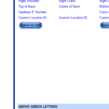
Right Shoulder
Right Chest
Right 
Top of Back
Center of Back
Bottom
Applique 8" Number
Crest 
Custom Location #1
Custom Location #2
Custom
ABOVE GREEK LETTERS