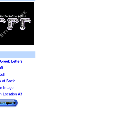
Greek Letters
ff
Cuff
 of Back
or Image
 Location #3