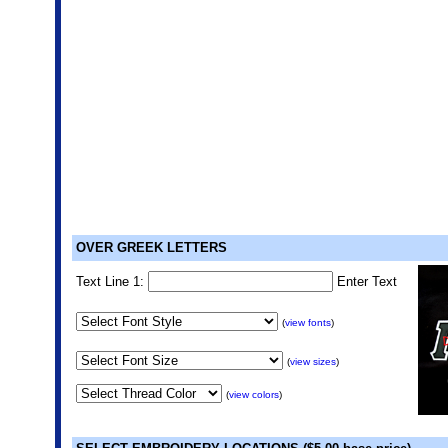
OVER GREEK LETTERS
Text Line 1:
Enter Text
(
view fonts
)
(
view sizes
)
(
view colors
)