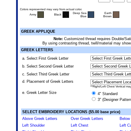
Colors represented may vary from actual color.
Deep Sea
Earth
Army
Black
Blue
Brown
GREEK APPLIQUE
Note:
Customized thread requires Double/Sati
By using contrasting thread, twill/material may show
GREEK LETTERS
a. Select First Greek Letter
b. Select Second Greek Letter
c. Select Third Greek Letter
d. Placement of Greek Letters
**Right/Left Chest Vertical ma
e. Greek Letter Size
4" Standard
3" (Designer Patter
SELECT EMBROIDERY LOCATIONS ($5.00 base price)
Above Greek Letters
Over Greek Letters
Below 
Left Shoulder
Left Chest
Left Cu