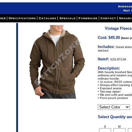
Vintage Fleece
Cost: $45.00
(base p
Includes:
Greek lette
stitched
Item#:
SZS-DT139
Description:
With heavily brushed flee
softness and modern exp
ordinary hoodie.
• 11-ounce, 80/20 cotton
• Sherpa-effect backing 
• Exposed seams
• Two-way zipper
• Rib knit cuffs and wais
• Front pouch pockets
Select Quantity an
S
M