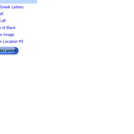
Greek Letters
ff
Cuff
 of Back
or Image
 Location #3