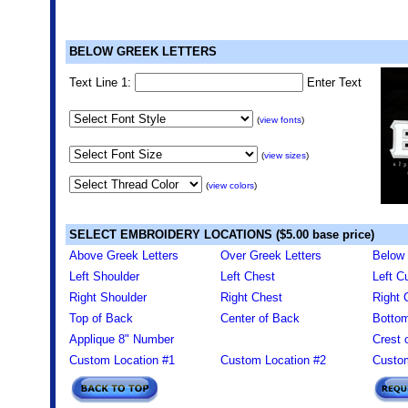
BELOW GREEK LETTERS
Text Line 1:
Enter Text
(
view fonts
)
(
view sizes
)
(
view colors
)
SELECT EMBROIDERY LOCATIONS ($5.00 base price)
Above Greek Letters
Over Greek Letters
Below 
Left Shoulder
Left Chest
Left Cu
Right Shoulder
Right Chest
Right 
Top of Back
Center of Back
Bottom
Applique 8" Number
Crest 
Custom Location #1
Custom Location #2
Custom