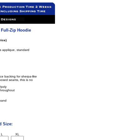
 Full-Zip Hoodie
rice)
rs applique, standard
ce backing for sherpa-like
osed seams, this is no
/poly
throughout
tband
d Size:
L
XL