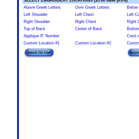
SELECT EMBROIDERY LOCATIONS ($5.00 base price)
Above Greek Letters
Over Greek Letters
Below 
Left Shoulder
Left Chest
Left Cu
Right Shoulder
Right Chest
Right 
Top of Back
Center of Back
Bottom
Applique 8" Number
Crest 
Custom Location #1
Custom Location #2
Custom