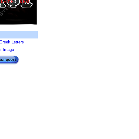
Greek Letters
or Image