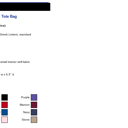
 Tote Bag
ice)
Greek Letters, standard
mall interior self-fabric
 w x 6.5" d
k
Purple
d
Maroon
l
Navy
k
Stone