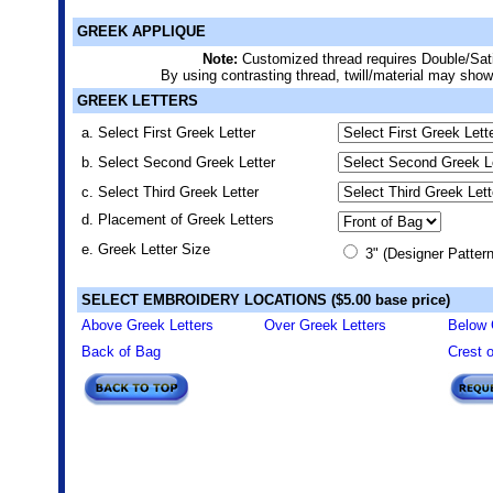
GREEK APPLIQUE
Note:
Customized thread requires Double/Sat
By using contrasting thread, twill/material may show
GREEK LETTERS
a. Select First Greek Letter
b. Select Second Greek Letter
c. Select Third Greek Letter
d. Placement of Greek Letters
e. Greek Letter Size
3" (Designer Pattern
SELECT EMBROIDERY LOCATIONS ($5.00 base price)
Above Greek Letters
Over Greek Letters
Below 
Back of Bag
Crest 