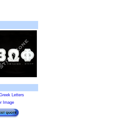
Greek Letters
or Image