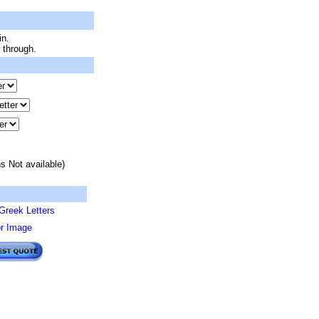
in.
 through.
s Not available)
Greek Letters
or Image