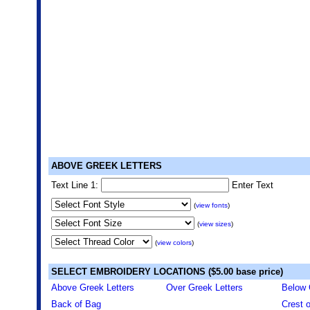
ABOVE GREEK LETTERS
Text Line 1:
Enter Text
(
view fonts
)
(
view sizes
)
(
view colors
)
SELECT EMBROIDERY LOCATIONS ($5.00 base price)
Above Greek Letters
Over Greek Letters
Below 
Back of Bag
Crest 