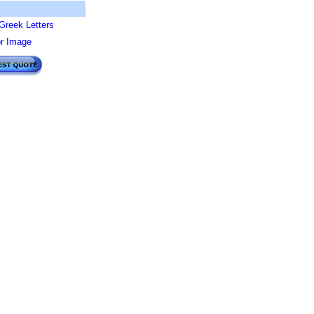
Greek Letters
or Image