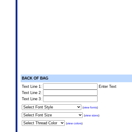
BACK OF BAG
Text Line 1:
Enter Text
Text Line 2:
Text Line 3:
(
view fonts
)
(
view sizes
)
(
view colors
)