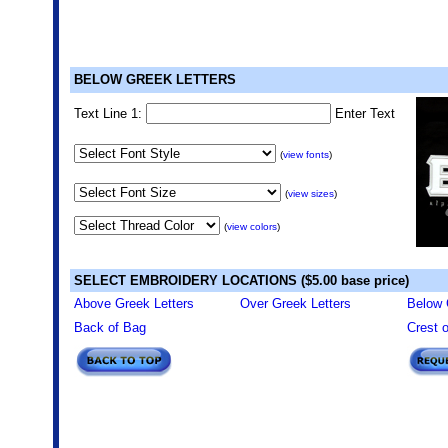
BELOW GREEK LETTERS
Text Line 1:
Enter Text
(
view fonts
)
(
view sizes
)
(
view colors
)
SELECT EMBROIDERY LOCATIONS ($5.00 base price)
Above Greek Letters
Over Greek Letters
Below 
Back of Bag
Crest 