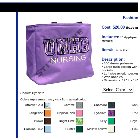
Fashion
Cost: $20.00
(base pr
Includes:
3" Applique 
stitched
Item#:
SZS-B075
Description:
• 600 denier polyester
• Large main section with s
pockets
• Left side exterior pocket
• Web handles
• Dimensions: 12" h x 14"
Shown: Hyacinth
Colors represented may vary from actual color.
Athletic Gold
Chrome
Charcoal
Blac
Tangerine
Tropical Pink
Hyacinth
Re
Brown
Bright Lime
Kelly
Roya
Carolina Blue
Hunter
Mellow Yellow
Pin