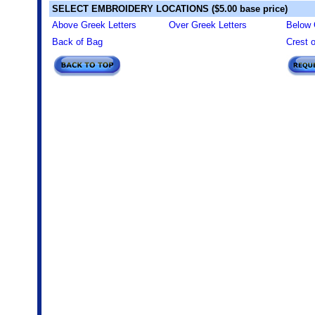
SELECT EMBROIDERY LOCATIONS ($5.00 base price)
Above Greek Letters
Over Greek Letters
Below 
Back of Bag
Crest 