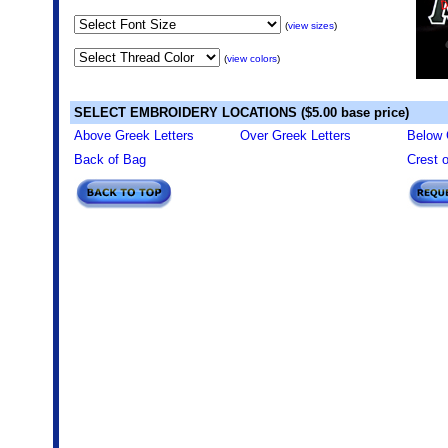
(
view sizes
)
(
view colors
)
SELECT EMBROIDERY LOCATIONS ($5.00 base price)
Above Greek Letters
Over Greek Letters
Below 
Back of Bag
Crest 