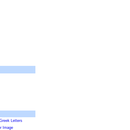
Greek Letters
or Image