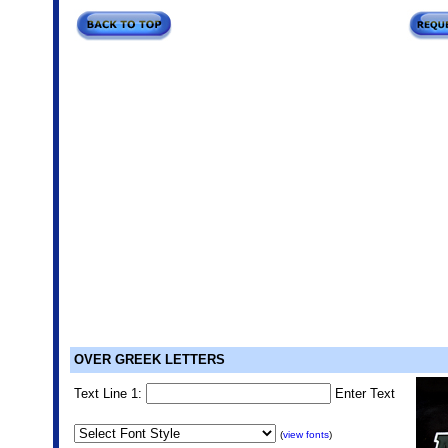
OVER GREEK LETTERS
Text Line 1:
Enter Text
(
view fonts
)